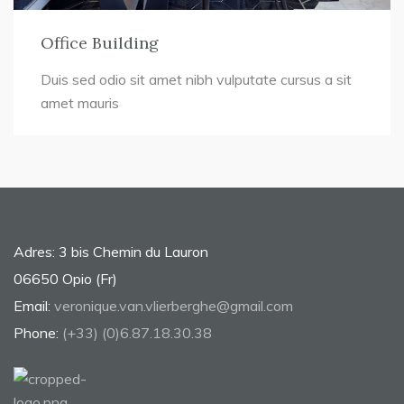
Office Building
Duis sed odio sit amet nibh vulputate cursus a sit
amet mauris
Adres: 3 bis Chemin du Lauron
06650 Opio (Fr)
Email:
veronique.van.vlierberghe@gmail.com
Phone:
(+33) (0)6.87.18.30.38