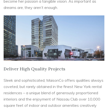
become her passion a tangible vision. As important as
dreams are, they aren’t enough.
Deliver High Quality Projects
Sleek and sophisticated, MaisonCo offers qualities always
coveted, but rarely obtained in the finest New York rental
residences – a unique blend of generously proportioned
interiors and the enjoyment of Nassau Club over 10,000
square feet of indoor and outdoor amenities creatively