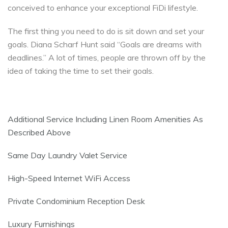
conceived to enhance your exceptional FiDi lifestyle.
The first thing you need to do is sit down and set your
goals. Diana Scharf Hunt said “Goals are dreams with
deadlines.” A lot of times, people are thrown off by the
idea of taking the time to set their goals.
Additional Service Including Linen Room Amenities As
Described Above
Same Day Laundry Valet Service
High-Speed Internet WiFi Access
Private Condominium Reception Desk
Luxury Furnishings