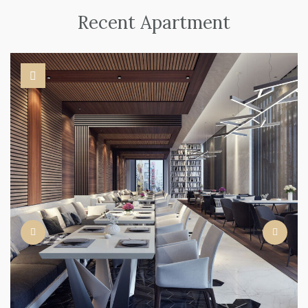
Recent Apartment