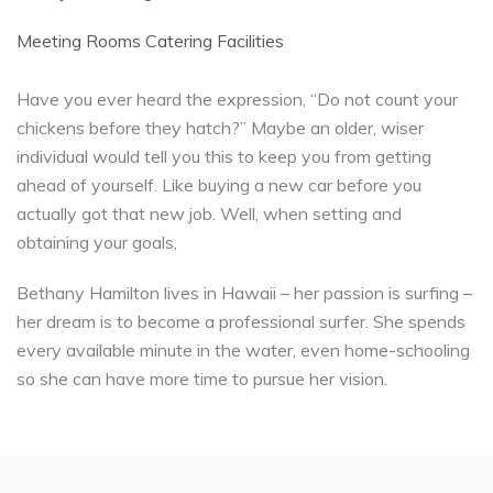
Meeting Rooms Catering Facilities
Have you ever heard the expression, “Do not count your
chickens before they hatch?” Maybe an older, wiser
individual would tell you this to keep you from getting
ahead of yourself. Like buying a new car before you
actually got that new job. Well, when setting and
obtaining your goals,
Bethany Hamilton lives in Hawaii – her passion is surfing –
her dream is to become a professional surfer. She spends
every available minute in the water, even home-schooling
so she can have more time to pursue her vision.