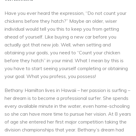
Have you ever heard the expression, “Do not count your
chickens before they hatch?” Maybe an older, wiser
individual would tell you this to keep you from getting
ahead of yourself. Like buying a new car before you
actually got that new job. Well, when setting and
obtaining your goals, you need to “Count your chicken
before they hatch” in your mind. What I mean by this is
you have to start seeing yourself completing or obtaining
your goal. What you profess, you possess!
Bethany Hamilton lives in Hawaii – her passion is surfing –
her dream is to become a professional surfer. She spends
every available minute in the water, even home-schooling
so she can have more time to pursue her vision. At 8 years
of age she entered her first major competition taking the
division championships that year. Bethany’s dream had