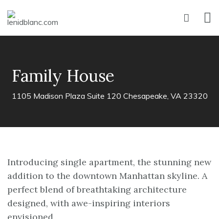
Family House
1105 Madison Plaza Suite 120 Chesapeake, VA 23320
Introducing single apartment, the stunning new
addition to the downtown Manhattan skyline. A
perfect blend of breathtaking architecture
designed, with awe-inspiring interiors
envisioned