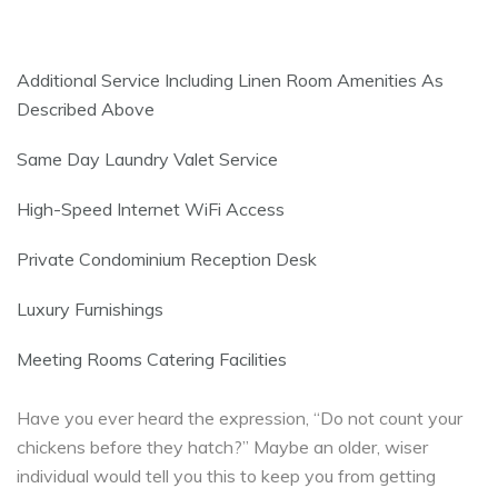
Additional Service Including Linen Room Amenities As
Described Above
Same Day Laundry Valet Service
High-Speed Internet WiFi Access
Private Condominium Reception Desk
Luxury Furnishings
Meeting Rooms Catering Facilities
Have you ever heard the expression, “Do not count your
chickens before they hatch?” Maybe an older, wiser
individual would tell you this to keep you from getting