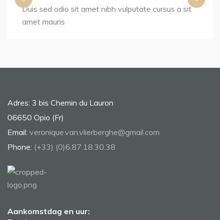
Duis sed odio sit amet nibh vulputate cursus a sit
amet mauris
Adres: 3 bis Chemin du Lauron
06650 Opio (Fr)
Email:
veronique.van.vlierberghe@gmail.com
Phone:
(+33) (0)6.87.18.30.38
Aankomstdag en uur: