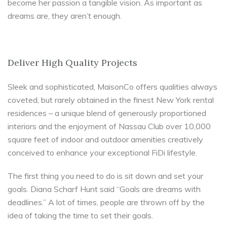
become her passion a tangible vision. As important as
dreams are, they aren’t enough.
Deliver High Quality Projects
Sleek and sophisticated, MaisonCo offers qualities always
coveted, but rarely obtained in the finest New York rental
residences – a unique blend of generously proportioned
interiors and the enjoyment of Nassau Club over 10,000
square feet of indoor and outdoor amenities creatively
conceived to enhance your exceptional FiDi lifestyle.
The first thing you need to do is sit down and set your
goals. Diana Scharf Hunt said “Goals are dreams with
deadlines.” A lot of times, people are thrown off by the
idea of taking the time to set their goals.