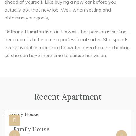
ahead of yourself. Like buying a new car before you
actually got that new job. Well, when setting and
obtaining your goals,
Bethany Hamilton lives in Hawaii – her passion is surfing –
her dream is to become a professional surfer. She spends
every available minute in the water, even home-schooling
so she can have more time to pursue her vision.
Recent Apartment
Family House