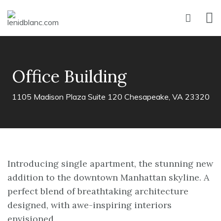
Office Building
1105 Madison Plaza Suite 120 Chesapeake, VA 23320
Introducing single apartment, the stunning new
addition to the downtown Manhattan skyline. A
perfect blend of breathtaking architecture
designed, with awe-inspiring interiors
envisioned