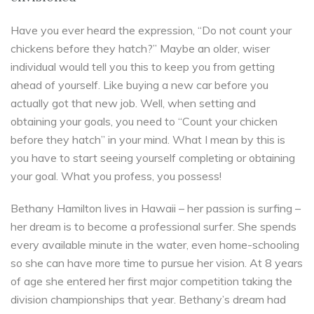
Have you ever heard the expression, “Do not count your
chickens before they hatch?” Maybe an older, wiser
individual would tell you this to keep you from getting
ahead of yourself. Like buying a new car before you
actually got that new job. Well, when setting and
obtaining your goals, you need to “Count your chicken
before they hatch” in your mind. What I mean by this is
you have to start seeing yourself completing or obtaining
your goal. What you profess, you possess!
Bethany Hamilton lives in Hawaii – her passion is surfing –
her dream is to become a professional surfer. She spends
every available minute in the water, even home-schooling
so she can have more time to pursue her vision. At 8 years
of age she entered her first major competition taking the
division championships that year. Bethany’s dream had